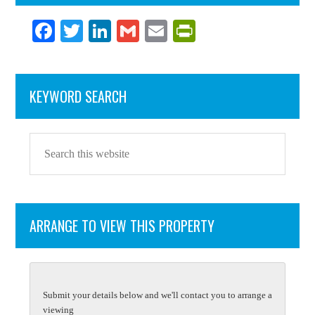
Fa
T
Li
G
E
Pr
ce
wi
nk
m
m
in
bo
tte
ed
ail
ail
tF
KEYWORD SEARCH
ok
r
In
ri
en
dl
y
ARRANGE TO VIEW THIS PROPERTY
Submit your details below and we'll contact you to arrange a
viewing