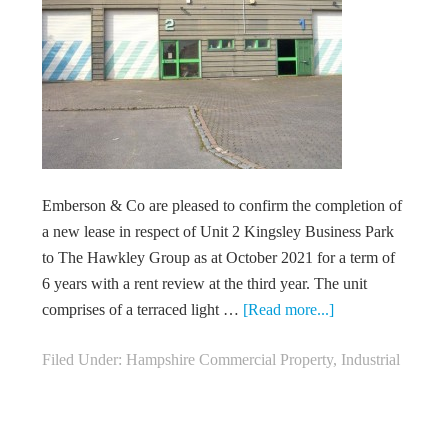
Emberson & Co are pleased to confirm the completion of
a new lease in respect of Unit 2 Kingsley Business Park
to The Hawkley Group as at October 2021 for a term of
6 years with a rent review at the third year. The unit
comprises of a terraced light …
[Read more...]
Filed Under:
Hampshire Commercial Property
,
Industrial