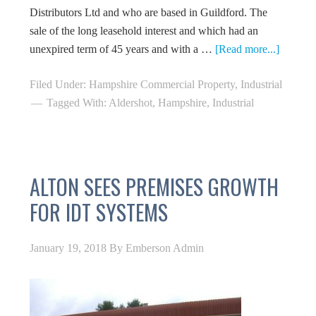
Distributors Ltd and who are based in Guildford. The
sale of the long leasehold interest and which had an
unexpired term of 45 years and with a …
[Read more...]
Filed Under:
Hampshire Commercial Property
,
Industrial
Tagged With:
Aldershot
,
Hampshire
,
Industrial
ALTON SEES PREMISES GROWTH
FOR IDT SYSTEMS
January 19, 2018
By
Emberson Admin