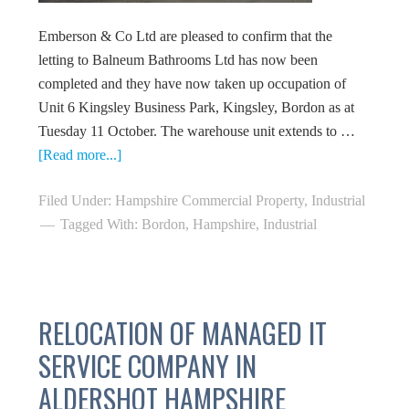
Emberson & Co Ltd are pleased to confirm that the
letting to Balneum Bathrooms Ltd has now been
completed and they have now taken up occupation of
Unit 6 Kingsley Business Park, Kingsley, Bordon as at
Tuesday 11 October. The warehouse unit extends to …
[Read more...]
Filed Under:
Hampshire Commercial Property
,
Industrial
Tagged With:
Bordon
,
Hampshire
,
Industrial
RELOCATION OF MANAGED IT
SERVICE COMPANY IN
ALDERSHOT HAMPSHIRE