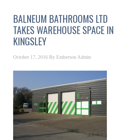
BALNEUM BATHROOMS LTD
TAKES WAREHOUSE SPACE IN
KINGSLEY
October 17, 2016
By
Emberson Admin