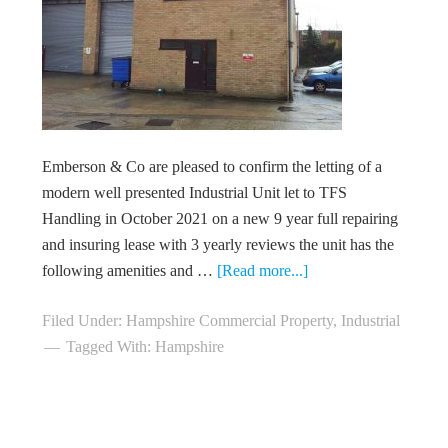
Emberson & Co are pleased to confirm the letting of a
modern well presented Industrial Unit let to TFS
Handling in October 2021 on a new 9 year full repairing
and insuring lease with 3 yearly reviews the unit has the
following amenities and …
[Read more...]
Filed Under:
Hampshire Commercial Property
,
Industrial
Tagged With:
Hampshire