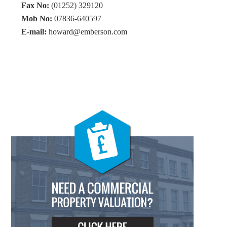
Fax No:
(01252) 329120
Mob No:
07836-640597
E-mail:
howard@emberson.com