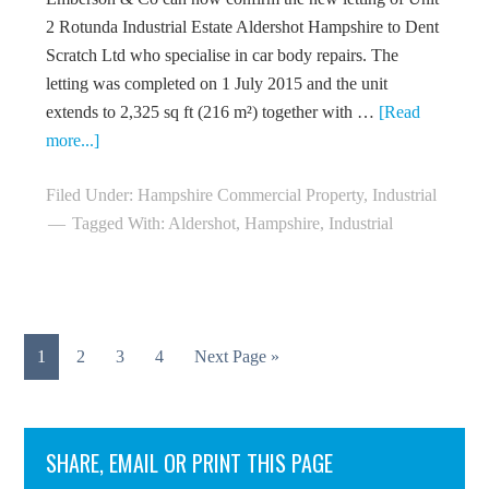
2 Rotunda Industrial Estate Aldershot Hampshire to Dent
Scratch Ltd who specialise in car body repairs. The
letting was completed on 1 July 2015 and the unit
extends to 2,325 sq ft (216 m²) together with …
[Read
more...]
Filed Under:
Hampshire Commercial Property
,
Industrial
Tagged With:
Aldershot
,
Hampshire
,
Industrial
1
2
3
4
Next Page »
SHARE, EMAIL OR PRINT THIS PAGE