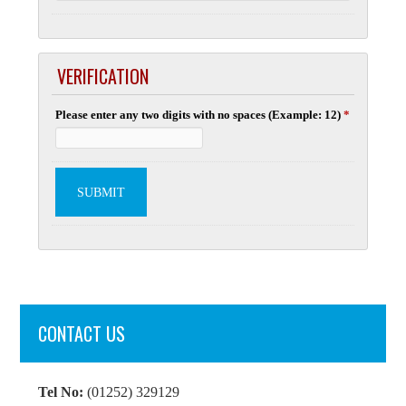
VERIFICATION
Please enter any two digits with no spaces (Example: 12)
*
CONTACT US
Tel No:
(01252) 329129