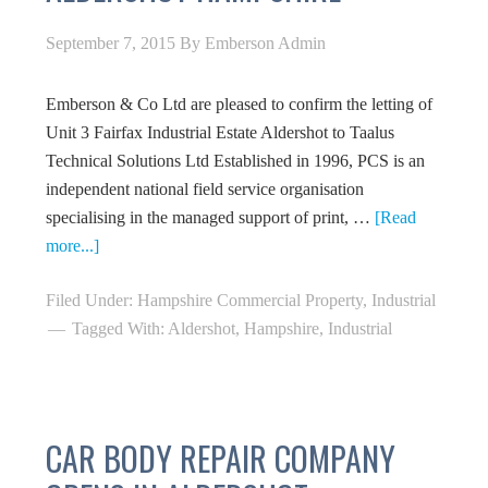
September 7, 2015
By
Emberson Admin
Emberson & Co Ltd are pleased to confirm the letting of
Unit 3 Fairfax Industrial Estate Aldershot to Taalus
Technical Solutions Ltd Established in 1996, PCS is an
independent national field service organisation
specialising in the managed support of print, …
[Read
more...]
Filed Under:
Hampshire Commercial Property
,
Industrial
Tagged With:
Aldershot
,
Hampshire
,
Industrial
CAR BODY REPAIR COMPANY