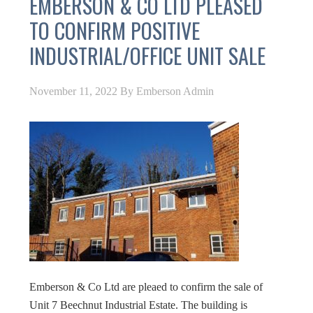
EMBERSON & CO LTD PLEASED
TO CONFIRM POSITIVE
INDUSTRIAL/OFFICE UNIT SALE
November 11, 2022
By
Emberson Admin
Emberson & Co Ltd are pleaed to confirm the sale of
Unit 7 Beechnut Industrial Estate. The building is