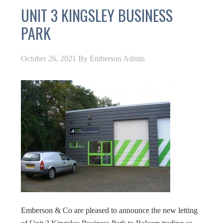
UNIT 3 KINGSLEY BUSINESS
PARK
October 26, 2021
By
Emberson Admin
Emberson & Co are pleased to announce the new letting