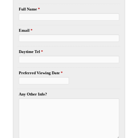
Full Name
*
Email
*
Daytime Tel
*
Preferred Viewing Date
*
Any Other Info?