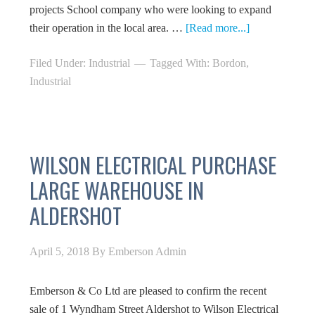
projects School company who were looking to expand
their operation in the local area. …
[Read more...]
Filed Under:
Industrial
Tagged With:
Bordon
,
Industrial
WILSON ELECTRICAL PURCHASE
LARGE WAREHOUSE IN
ALDERSHOT
April 5, 2018
By
Emberson Admin
Emberson & Co Ltd are pleased to confirm the recent
sale of 1 Wyndham Street Aldershot to Wilson Electrical