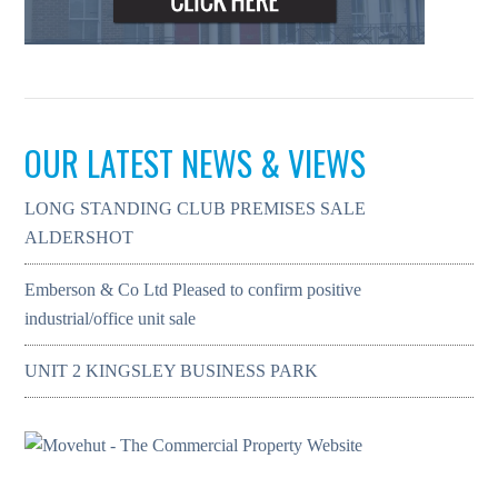
OUR LATEST NEWS & VIEWS
LONG STANDING CLUB PREMISES SALE
ALDERSHOT
Emberson & Co Ltd Pleased to confirm positive
industrial/office unit sale
UNIT 2 KINGSLEY BUSINESS PARK