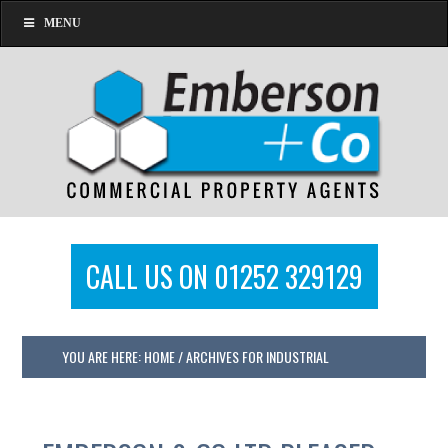
MENU
CALL US ON 01252 329129
YOU ARE HERE:
HOME
/
ARCHIVES FOR INDUSTRIAL