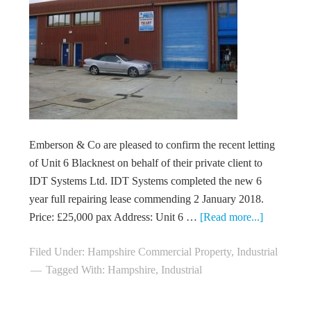
Emberson & Co are pleased to confirm the recent letting
of Unit 6 Blacknest on behalf of their private client to
IDT Systems Ltd. IDT Systems completed the new 6
year full repairing lease commending 2 January 2018.
Price: £25,000 pax Address: Unit 6 …
[Read more...]
Filed Under:
Hampshire Commercial Property
,
Industrial
Tagged With:
Hampshire
,
Industrial