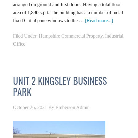
arranged on ground and first floors. Having a total floor
area of 1,890 sq ft. The building has a a number of metal
fixed Crittal pane windows to the …
[Read more...]
Filed Under:
Hampshire Commercial Property
,
Industrial
,
Office
UNIT 2 KINGSLEY BUSINESS
PARK
October 26, 2021
By
Emberson Admin