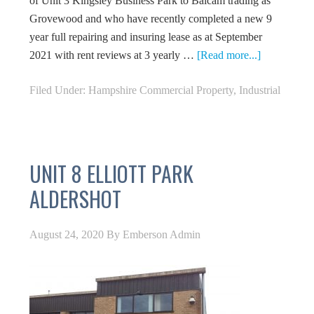
of Unit 3 Kingsley Business Park to Balcam trading as
Grovewood and who have recently completed a new 9
year full repairing and insuring lease as at September
2021 with rent reviews at 3 yearly …
[Read more...]
Filed Under:
Hampshire Commercial Property
,
Industrial
UNIT 8 ELLIOTT PARK
ALDERSHOT
August 24, 2020
By
Emberson Admin