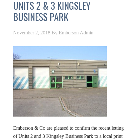
UNITS 2 & 3 KINGSLEY
BUSINESS PARK
November 2, 2018
By
Emberson Admin
Emberson & Co are pleased to confirm the recent letting
of Units 2 and 3 Kingsley Business Park to a local print