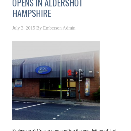
OPENS IN ALDERSHOT
HAMPSHIRE
July 3, 2015
By
Emberson Admin
Emberson & Co can now confirm the new letting of Unit