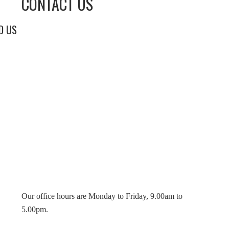
CONTACT US
D US
Our office hours are Monday to Friday, 9.00am to
5.00pm.