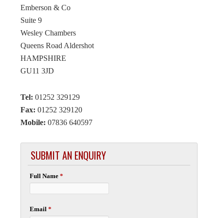
Emberson & Co
Suite 9
Wesley Chambers
Queens Road Aldershot
HAMPSHIRE
GU11 3JD
Tel:
01252 329129
Fax:
01252 329120
Mobile:
07836 640597
SUBMIT AN ENQUIRY
Full Name
*
Email
*