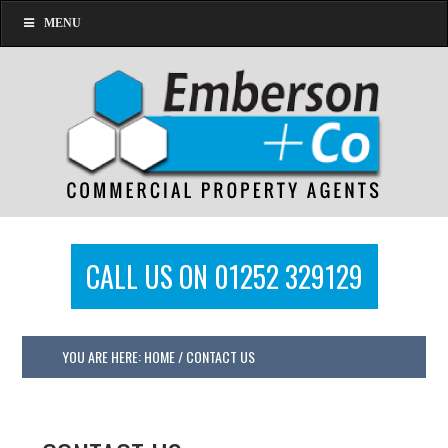
MENU
CALL US ON 01252 329129
YOU ARE HERE:
HOME
/
CONTACT US