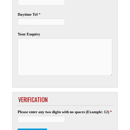
Daytime Tel
*
Your Enquiry
VERIFICATION
Please enter any two digits with no spaces (Example: 12)
*