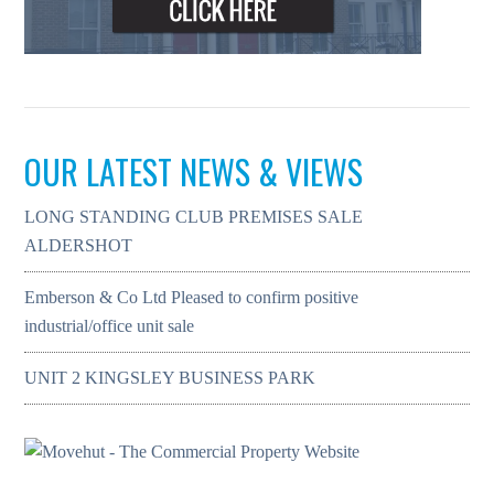
OUR LATEST NEWS & VIEWS
LONG STANDING CLUB PREMISES SALE
ALDERSHOT
Emberson & Co Ltd Pleased to confirm positive
industrial/office unit sale
UNIT 2 KINGSLEY BUSINESS PARK