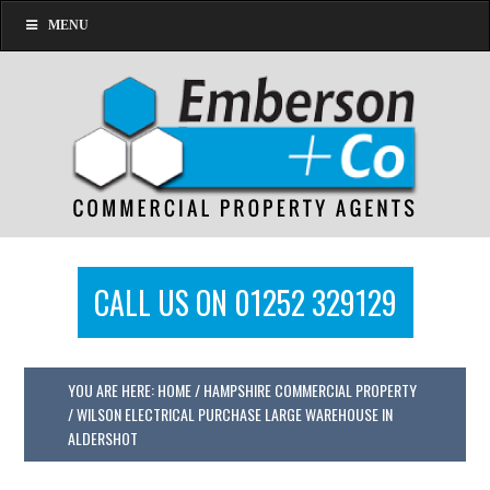
MENU
CALL US ON 01252 329129
YOU ARE HERE:
HOME
/
HAMPSHIRE COMMERCIAL PROPERTY
/
WILSON ELECTRICAL PURCHASE LARGE WAREHOUSE IN
ALDERSHOT