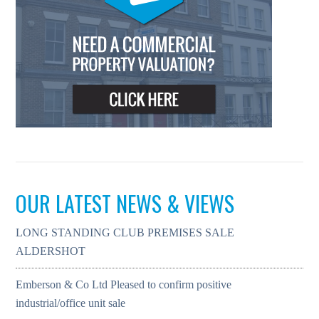
OUR LATEST NEWS & VIEWS
LONG STANDING CLUB PREMISES SALE
ALDERSHOT
Emberson & Co Ltd Pleased to confirm positive
industrial/office unit sale