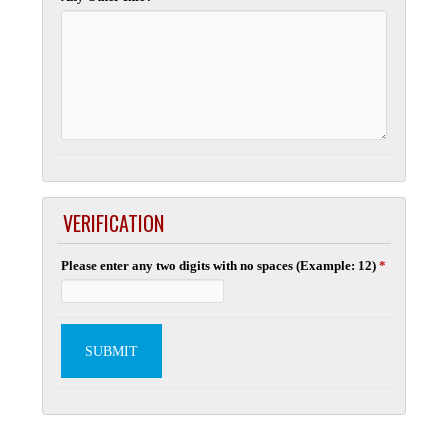
VERIFICATION
Please enter any two digits with no spaces (Example: 12)
*