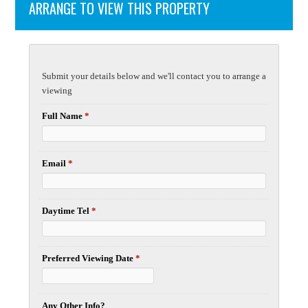
ARRANGE TO VIEW THIS PROPERTY
Submit your details below and we'll contact you to arrange a
viewing
Full Name
*
Email
*
Daytime Tel
*
Preferred Viewing Date
*
Any Other Info?