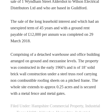
sale of 1 Wyndham Street Aldershot to Wilson Electrical
Distributors Ltd and who are based in Guildford.
The sale of the long leasehold interest and which had an
unexpired term of 45 years and with a ground rent
payable of £12,000 per annum was completed on 29
March 2018.
Comprising of a detached warehouse and office building
arranged on ground and mezzanine levels. The property
was constructed in the early 1960’s and is of 18’ solid
brick wall construction under a steel truss roof carrying
non combustible roofing sheets on a pitched frame. The
whole site extends to approx 0.25 acres and is secured
with a metal fence and metal gates.
Filed Under:
Hampshire Commercial Property
,
Industrial