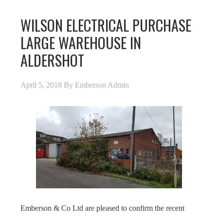
WILSON ELECTRICAL PURCHASE
LARGE WAREHOUSE IN
ALDERSHOT
April 5, 2018
By
Emberson Admin
Emberson & Co Ltd are pleased to confirm the recent