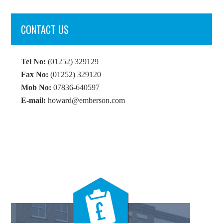
CONTACT US
Tel No:
(01252) 329129
Fax No:
(01252) 329120
Mob No:
07836-640597
E-mail:
howard@emberson.com