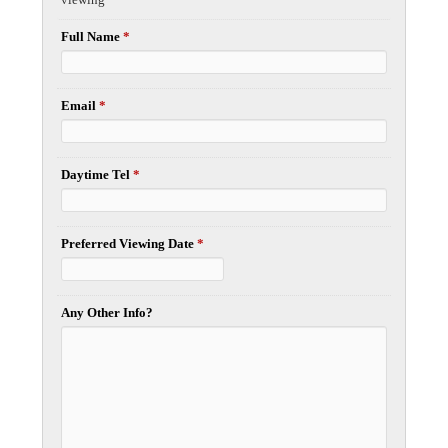
Full Name
*
Email
*
Daytime Tel
*
Preferred Viewing Date
*
Any Other Info?