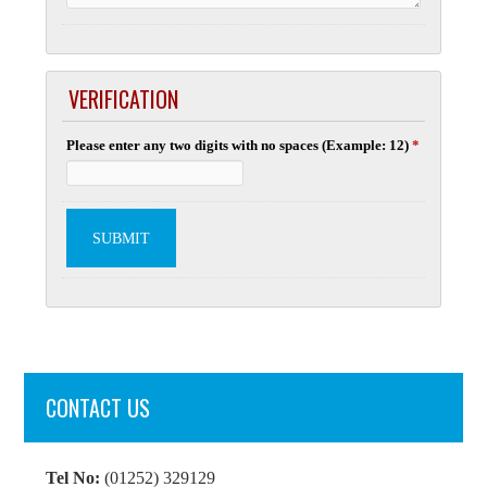
VERIFICATION
Please enter any two digits with no spaces (Example: 12)
*
CONTACT US
Tel No:
(01252) 329129