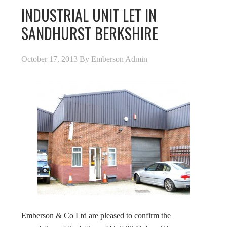
INDUSTRIAL UNIT LET IN
SANDHURST BERKSHIRE
October 17, 2013
By
Emberson Admin
Emberson & Co Ltd are pleased to confirm the