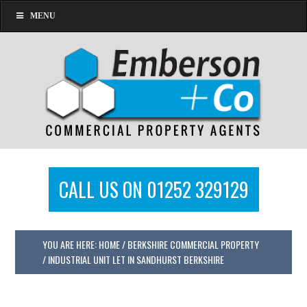
MENU
CALL US ON 01252 329129
YOU ARE HERE:
HOME
/
BERKSHIRE COMMERCIAL PROPERTY
/
INDUSTRIAL UNIT LET IN SANDHURST BERKSHIRE