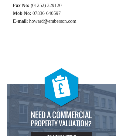
Fax No:
(01252) 329120
Mob No:
07836-640597
E-mail:
howard@emberson.com