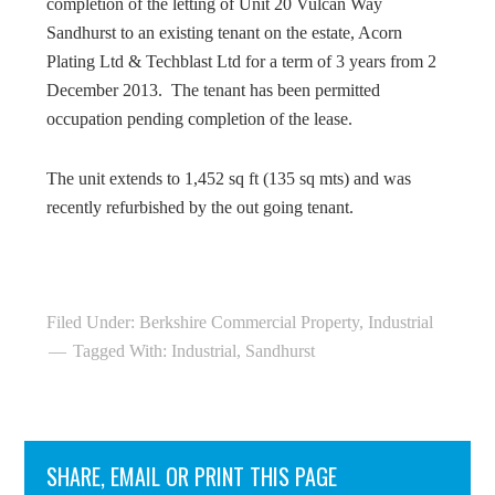
completion of the letting of Unit 20 Vulcan Way
Sandhurst to an existing tenant on the estate, Acorn
Plating Ltd & Techblast Ltd for a term of 3 years from 2
December 2013. The tenant has been permitted
occupation pending completion of the lease.
The unit extends to 1,452 sq ft (135 sq mts) and was
recently refurbished by the out going tenant.
Filed Under:
Berkshire Commercial Property
,
Industrial
Tagged With:
Industrial
,
Sandhurst
SHARE, EMAIL OR PRINT THIS PAGE