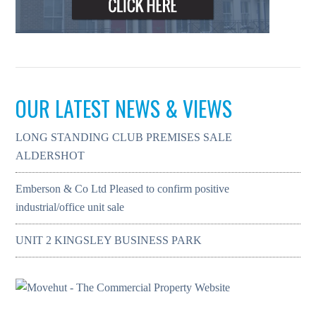
OUR LATEST NEWS & VIEWS
LONG STANDING CLUB PREMISES SALE
ALDERSHOT
Emberson & Co Ltd Pleased to confirm positive
industrial/office unit sale
UNIT 2 KINGSLEY BUSINESS PARK