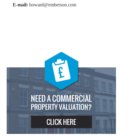
E-mail:
howard@emberson.com