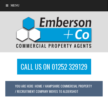
MENU
CALL US ON 01252 329129
YOU ARE HERE:
HOME
/
HAMPSHIRE COMMERCIAL PROPERTY
/
RECRUITMENT COMPANY MOVES TO ALDERSHOT