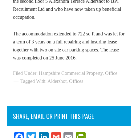
the second floor 5 Alexandra Terrace Aldershot to BPI
Recruitment Ltd and who have now taken up beneficial
occupation.
The accommodation extended to 722 sq ft and was let for
a term of 3 years on a full repairing and insuring lease
together with two on site car parking spaces. The lease
was completed on 25 June 2016.
Filed Under:
Hampshire Commercial Property
,
Office
Tagged With:
Aldershot
,
Offices
SHARE, EMAIL OR PRINT THIS PAGE
Fa
T
Li
G
E
Pr