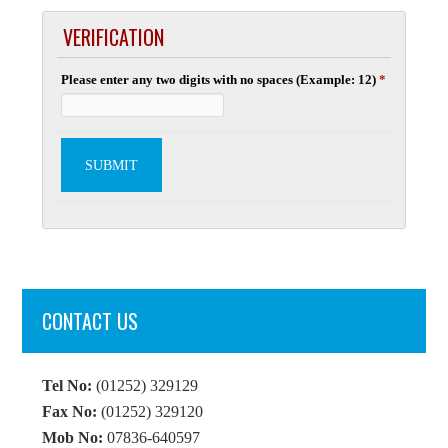
VERIFICATION
Please enter any two digits with no spaces (Example: 12)
*
CONTACT US
Tel No:
(01252) 329129
Fax No:
(01252) 329120
Mob No:
07836-640597