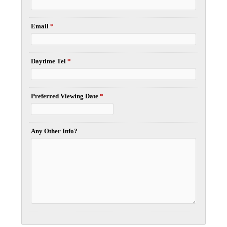
Email
*
Daytime Tel
*
Preferred Viewing Date
*
Any Other Info?