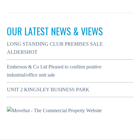
OUR LATEST NEWS & VIEWS
LONG STANDING CLUB PREMISES SALE
ALDERSHOT
Emberson & Co Ltd Pleased to confirm positive
industrial/office unit sale
UNIT 2 KINGSLEY BUSINESS PARK