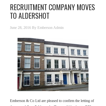
RECRUITMENT COMPANY MOVES
TO ALDERSHOT
June 28, 2016
By
Emberson Admin
Emberson & Co Ltd are pleased to confirm the letting of