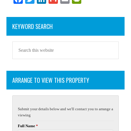
ce
wi
nk
m
m
in
bo
tte
ed
ail
ail
tF
KEYWORD SEARCH
ok
r
In
ri
en
dl
y
ARRANGE TO VIEW THIS PROPERTY
Submit your details below and we'll contact you to arrange a
viewing
Full Name
*