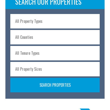
SEARCH OUR PROPERTIES