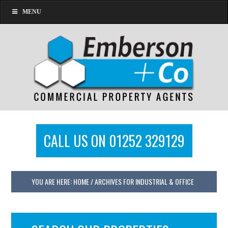
MENU
CALL US ON 01252 329129
YOU ARE HERE:
HOME
/
ARCHIVES FOR INDUSTRIAL & OFFICE