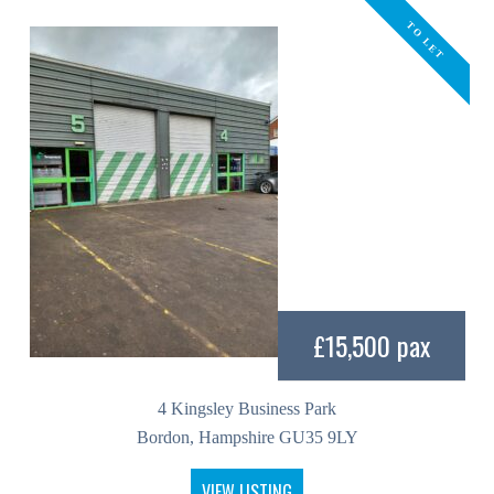
TO LET
£15,500 pax
4 Kingsley Business Park
Bordon, Hampshire GU35 9LY
VIEW LISTING