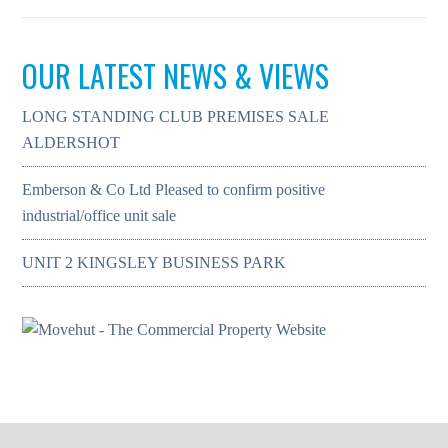
OUR LATEST NEWS & VIEWS
LONG STANDING CLUB PREMISES SALE
ALDERSHOT
Emberson & Co Ltd Pleased to confirm positive
industrial/office unit sale
UNIT 2 KINGSLEY BUSINESS PARK