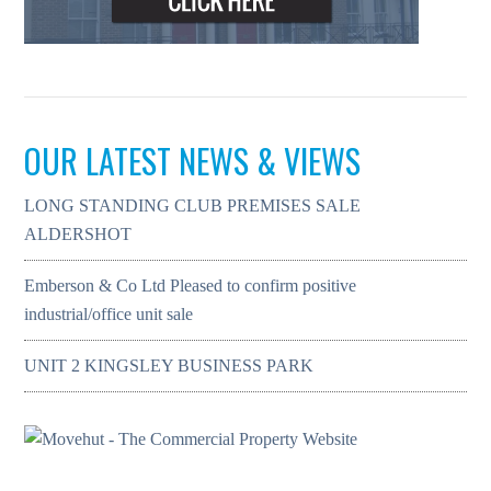
OUR LATEST NEWS & VIEWS
LONG STANDING CLUB PREMISES SALE
ALDERSHOT
Emberson & Co Ltd Pleased to confirm positive
industrial/office unit sale
UNIT 2 KINGSLEY BUSINESS PARK