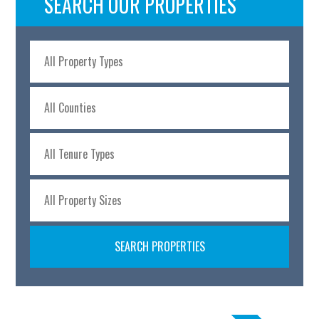
SEARCH OUR PROPERTIES