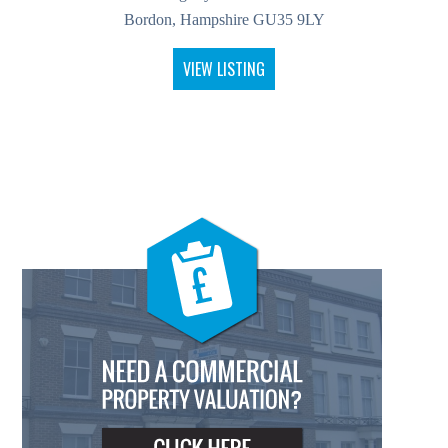
Bordon, Hampshire GU35 9LY
VIEW LISTING