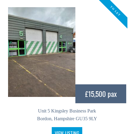
TO LET
£15,500 pax
Unit 5 Kingsley Business Park
Bordon, Hampshire GU35 9LY
VIEW LISTING