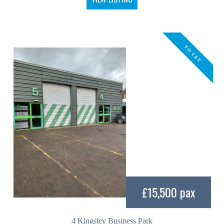
TO LET
£15,500 pax
4 Kingsley Business Park