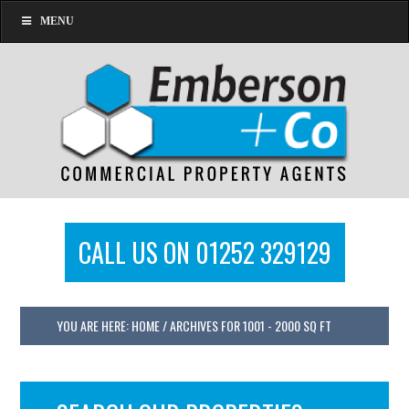
MENU
CALL US ON 01252 329129
YOU ARE HERE:
HOME
/
ARCHIVES FOR 1001 - 2000 SQ FT