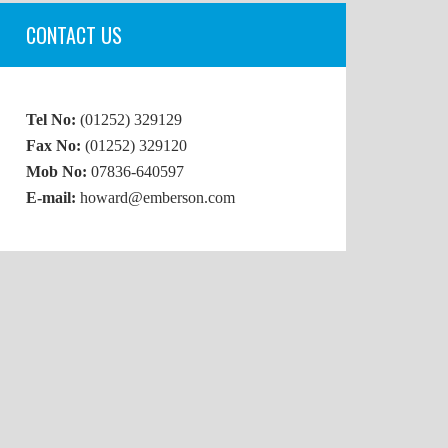
CONTACT US
Tel No:
(01252) 329129
Fax No:
(01252) 329120
Mob No:
07836-640597
E-mail:
howard@emberson.com