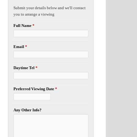
Submit your details below and we'll contact
you to arrange a viewing
Full Name
*
Email
*
Daytime Tel
*
Preferred Viewing Date
*
Any Other Info?