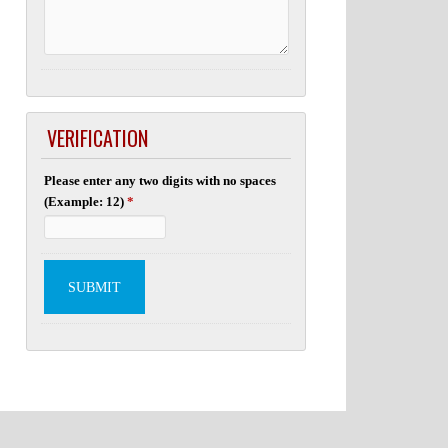
VERIFICATION
Please enter any two digits with no spaces
(Example: 12)
*