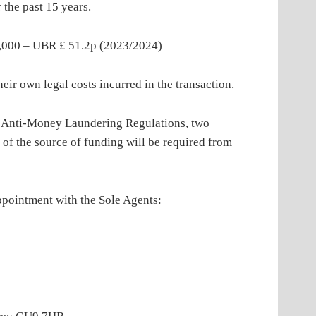
 the past 15 years.
– UBR £ 51.2p (2023/2024)
own legal costs incurred in the transaction.
oney Laundering Regulations, two
 of the source of funding will be required from
tment with the Sole Agents: