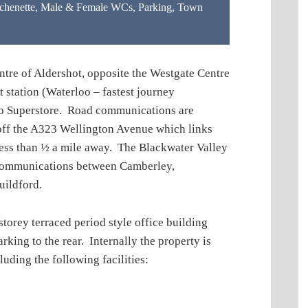
chenette
,
Male & Female WCs
,
Parking
,
Town
tre of Aldershot, opposite the Westgate Centre
 station (Waterloo – fastest journey
co Superstore. Road communications are
st off the A323 Wellington Avenue which links
ss than ½ a mile away. The Blackwater Valley
 communications between Camberley,
uildford.
ey terraced period style office building
arking to the rear. Internally the property is
uding the following facilities: