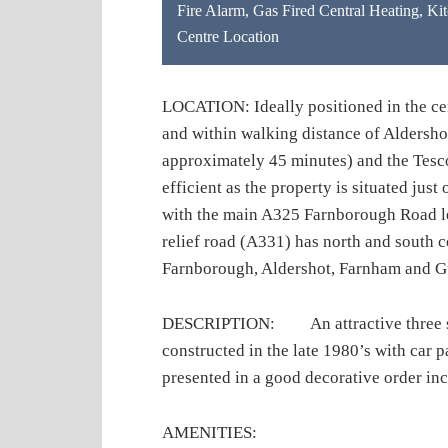
Fire Alarm
,
Gas Fired Central Heating
,
Kit
Centre Location
LOCATION: Ideally positioned in the cen
and within walking distance of Aldershot
approximately 45 minutes) and the Tes
efficient as the property is situated ju
with the main A325 Farnborough Road le
relief road (A331) has north and south
Farnborough, Aldershot, Farnham and G
DESCRIPTION: An attractive three stor
constructed in the late 1980’s with car p
presented in a good decorative order incl
AMENITIES: