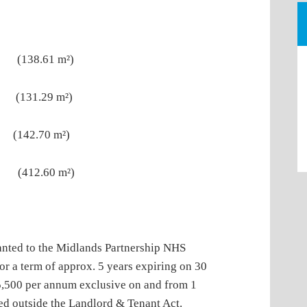
t (138.61 m²)
 (131.29 m²)
 (142.70 m²)
 (412.60 m²)
to the Midlands Partnership NHS
r a term of approx. 5 years expiring on 30
5,500 per annum exclusive on and from 1
ed outside the Landlord & Tenant Act.