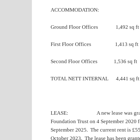
ACCOMMODATION:
Ground Floor Offices 1,492 sq f
First Floor Offices 1,413 sq ft
Second Floor Offices 1,536 sq ft
TOTAL NETT INTERNAL 4,441 sq ft
LEASE: A new lease was granted 
Foundation Trust on 4 September 2020 fo
September 2025. The current rent is £5
October 2023. The lease has been grant