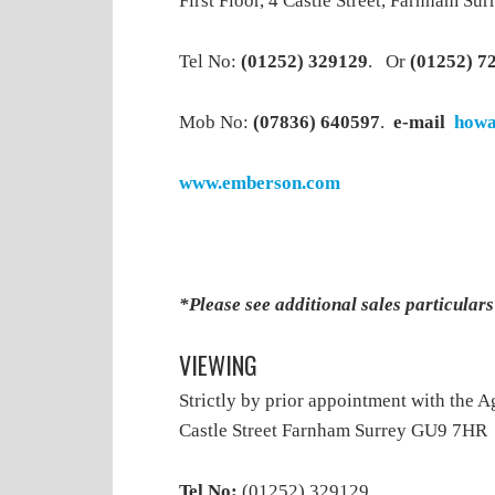
First Floor, 4 Castle Street, Farnham S
Tel No:
(01252) 329129
. Or
(01252) 7
Mob No:
(07836) 640597
.
e-mail
howa
www.emberson.com
*Please see additional sales particular
VIEWING
Strictly by prior appointment with the A
Castle Street Farnham Surrey GU9 7HR
Tel No:
(01252) 329129