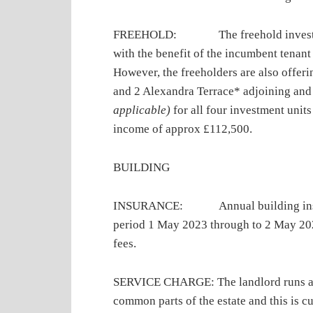
FREEHOLD: The freehold investment 
with the benefit of the incumbent tenan
However, the freeholders are also offeri
and 2 Alexandra Terrace* adjoining and
applicable)
for all four investment unit
income of approx £112,500.
BUILDING
INSURANCE: Annual building insura
period 1 May 2023 through to 2 May 20
fees.
SERVICE CHARGE: The landlord runs an 
common parts of the estate and this is 