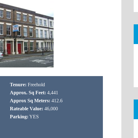
Tenure:
Freehold
Approx. Sq Feet:
4,441
Approx Sq Meters:
412.6
Rateable Value:
46,000
Parking:
YES