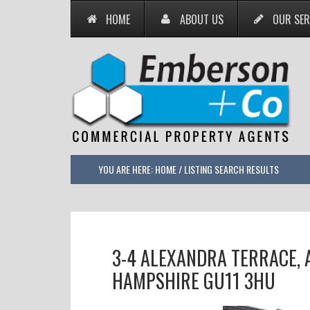
HOME
ABOUT US
OUR SER
YOU ARE HERE:
HOME
/
LISTING SEARCH RESULTS
3-4 ALEXANDRA TERRACE,
HAMPSHIRE GU11 3HU