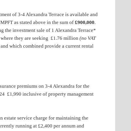
of 3-4 Alexandra Terrace is available and
t MPFT as stated above in the sum of
£900,000
.
ng the investment sale of 1 Alexandra Terrace*
 where they are seeking £1.76 million
(no VAT
s and which combined provide a current rental
nce premiums on 3-4 Alexandra for the
24 £1,990 inclusive of property management
estate service charge for maintaining the
currently running at £2,400 per annum and