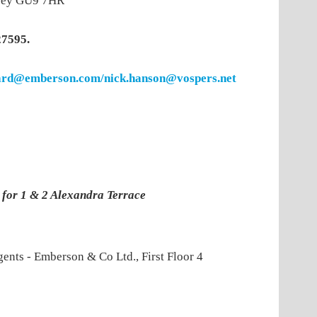
urrey GU9 7HR
27595.
rd@emberson.com/nick.hanson@vospers.net
s for 1 & 2 Alexandra Terrace
gents - Emberson & Co Ltd., First Floor 4