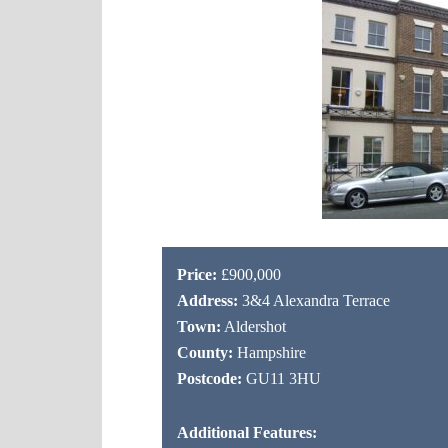
Price:
£900,000
Address:
3&4 Alexandra Terrace
Town:
Aldershot
County:
Hampshire
Postcode:
GU11 3HU
Additional Features: