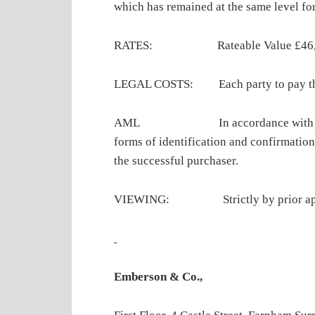
which has remained at the same level for
RATES: Rateable Value £46,000 
LEGAL COSTS: Each party to pay their 
AML In accordance with Anti-M
forms of identification and confirmation
the successful purchaser.
VIEWING: Strictly by prior appoin
Emberson & Co.,