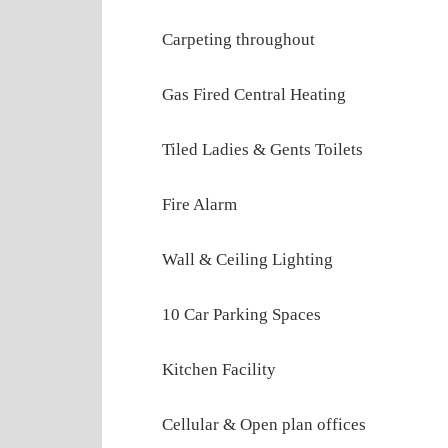
Carpeting throughout
Gas Fired Central Heating
Tiled Ladies & Gents Toilets
Fire Alarm
Wall & Ceiling Lighting
10 Car Parking Spaces
Kitchen Facility
Cellular & Open plan offices