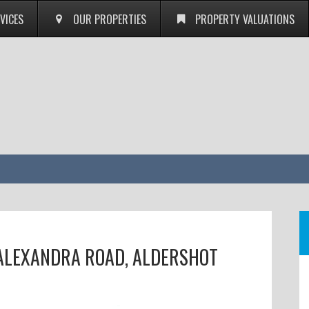
VICES
OUR PROPERTIES
PROPERTY VALUATIONS
 ALEXANDRA ROAD, ALDERSHOT