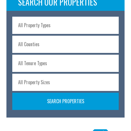
SEARCH OUR PROPERTIES