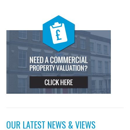
OUR LATEST NEWS & VIEWS