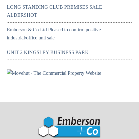
LONG STANDING CLUB PREMISES SALE
ALDERSHOT
Emberson & Co Ltd Pleased to confirm positive
industrial/office unit sale
UNIT 2 KINGSLEY BUSINESS PARK