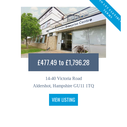
T
O
L
E
T
L
E
X
I
B
L
E
E
R
M
F
T
S
£477.49 to £1,796.28
14-40 Victoria Road
Aldershot, Hampshire GU11 1TQ
VIEW LISTING