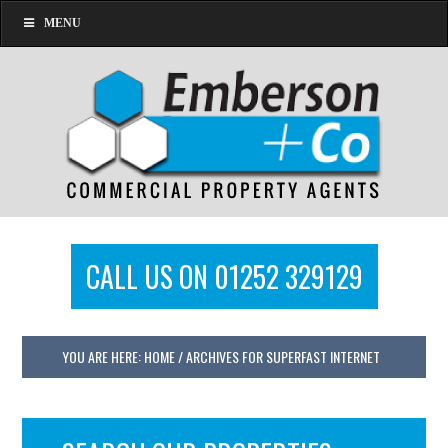
MENU
CALL US ON 01252 329129
YOU ARE HERE:
HOME
/
ARCHIVES FOR SUPERFAST INTERNET